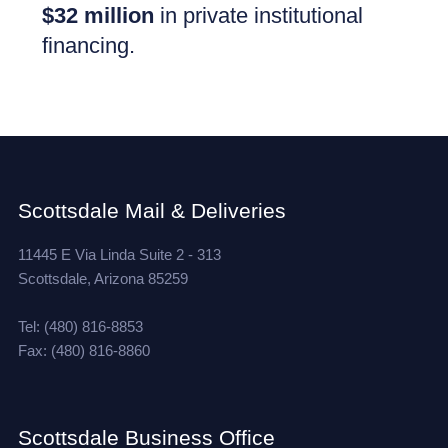
$32 million
in private institutional
financing.
Scottsdale Mail & Deliveries
11445 E Via Linda Suite 2 - 313
Scottsdale, Arizona 85259
Tel: (480) 816-8853
Fax: (480) 816-8860
Scottsdale Business Office