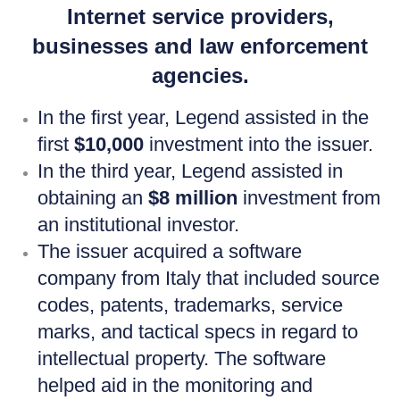
Internet service providers,
businesses and law enforcement
agencies.
In the first year, Legend assisted in the
first
$10,000
investment into the issuer.
In the third year, Legend assisted in
obtaining an
$8 million
investment from
an institutional investor.
The issuer acquired a software
company from Italy that included source
codes, patents, trademarks, service
marks, and tactical specs in regard to
intellectual property. The software
helped aid in the monitoring and