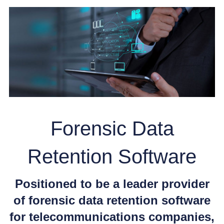
Forensic Data
Retention Software
Positioned to be a leader provider
of forensic data retention software
for telecommunications companies,