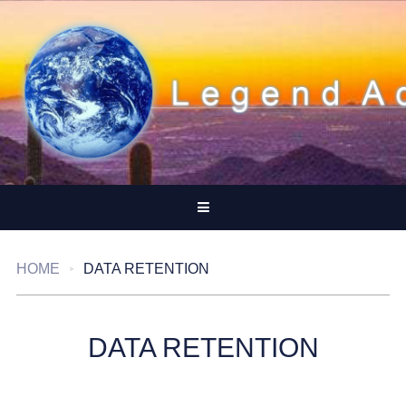
HOME
DATA RETENTION
DATA RETENTION