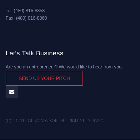
Tel: (480) 816-8853
Fax: (480) 816-8860
Let’s Talk Business
Are you an entrepreneur? We would like to hear from you.
SEND US YOUR PITCH
(C) 2023 LEGEND ADVISOR - ALL RIGHTS RESERVED!