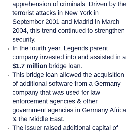
apprehension of criminals. Driven by the
terrorist attacks in New York in
September 2001 and Madrid in March
2004, this trend continued to strengthen
security.
In the fourth year, Legends parent
company invested into and assisted in a
$1.7 million
bridge loan.
This bridge loan allowed the acquisition
of additional software from a Germany
company that was used for law
enforcement agencies & other
government agencies in Germany Africa
& the Middle East.
The issuer raised additional capital of