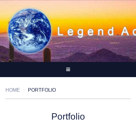
HOME
PORTFOLIO
Portfolio