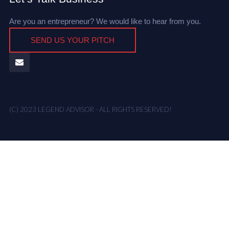
Are you an entrepreneur? We would like to hear from you.
SEND US YOUR PITCH
(C) 2023 LEGEND ADVISOR - ALL RIGHTS RESERVED!