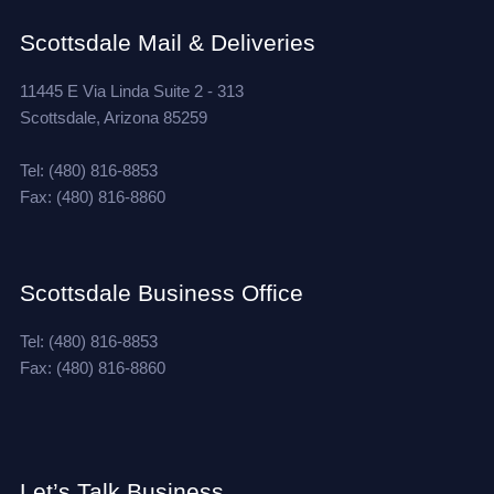
Scottsdale Mail & Deliveries
11445 E Via Linda Suite 2 - 313
Scottsdale, Arizona 85259
Tel: (480) 816-8853
Fax: (480) 816-8860
Scottsdale Business Office
Tel: (480) 816-8853
Fax: (480) 816-8860
Let’s Talk Business