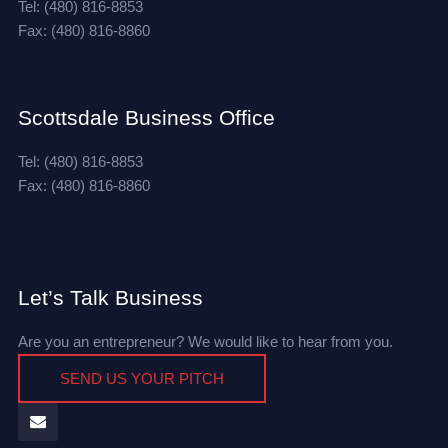
Tel: (480) 816-8853
Fax: (480) 816-8860
Scottsdale Business Office
Tel: (480) 816-8853
Fax: (480) 816-8860
Let’s Talk Business
Are you an entrepreneur? We would like to hear from you.
SEND US YOUR PITCH