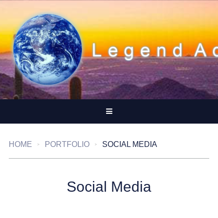
HOME
PORTFOLIO
SOCIAL MEDIA
Social Media