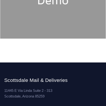
Scottsdale Mail & Deliveries
11445 E Via Linda Suite 2 - 313
Scottsdale, Arizona 85259